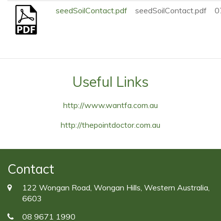
seedSoilContact.pdf
seedSoilContact.pdf
0
Useful Links
http://www.wantfa.com.au
http://thepointdoctor.com.au
Contact
122 Wongan Road, Wongan Hills, Western Australia,
6603
08 9671 1990