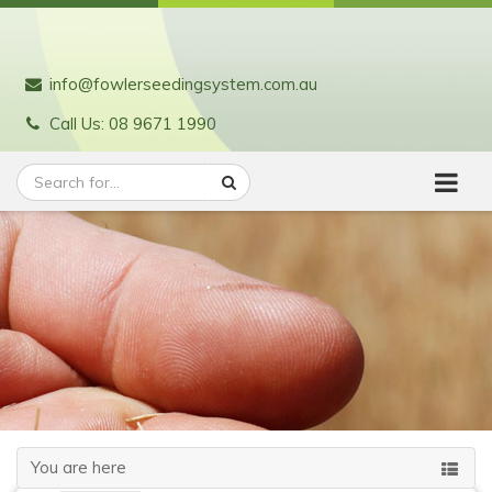
info@fowlerseedingsystem.com.au
Call Us: 08 9671 1990
You are here