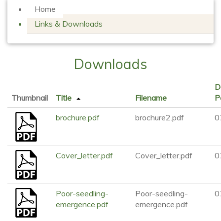
Home
Links & Downloads
Downloads
D
Thumbnail
Title
Filename
P
brochure.pdf
brochure2.pdf
0
Cover_letter.pdf
Cover_letter.pdf
0
Poor-seedling-
Poor-seedling-
0
emergence.pdf
emergence.pdf