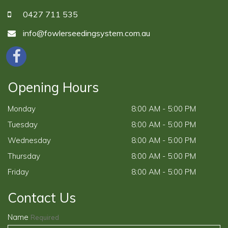
0427 711 535
info@fowlerseedingsystem.com.au
Opening Hours
Monday
8:00 AM - 5:00 PM
Tuesday
8:00 AM - 5:00 PM
Wednesday
8:00 AM - 5:00 PM
Thursday
8:00 AM - 5:00 PM
Friday
8:00 AM - 5:00 PM
Contact Us
Name
Required