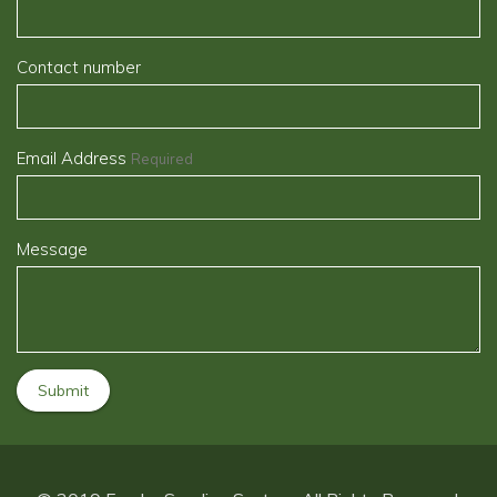
Contact number
Email Address
Required
Message