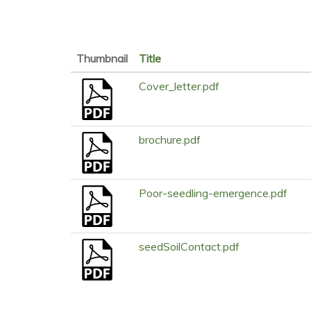
Thumbnail
Title
Cover_letter.pdf
brochure.pdf
Poor-seedling-emergence.pdf
seedSoilContact.pdf