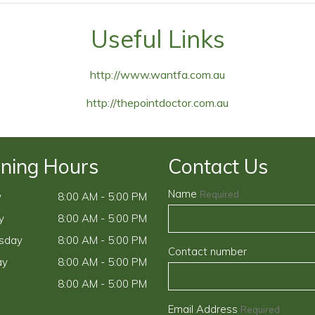
Useful Links
http://www.wantfa.com.au
http://thepointdoctor.com.au
ning Hours
Contact Us
Name
Required
y
8:00 AM - 5:00 PM
y
8:00 AM - 5:00 PM
sday
8:00 AM - 5:00 PM
Contact number
ay
8:00 AM - 5:00 PM
8:00 AM - 5:00 PM
Email Address
Required