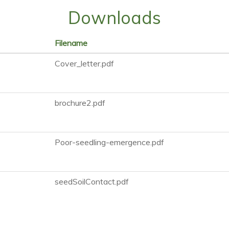
Downloads
Filename
Cover_letter.pdf
brochure2.pdf
Poor-seedling-emergence.pdf
seedSoilContact.pdf