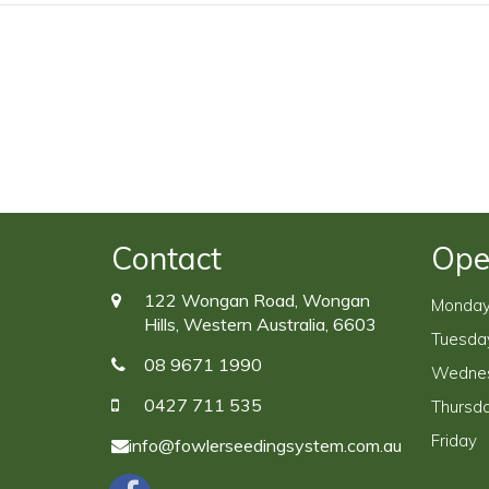
Contact
Ope
122 Wongan Road, Wongan
Monda
Hills, Western Australia, 6603
Tuesda
08 9671 1990
Wedne
0427 711 535
Thursd
Friday
info@fowlerseedingsystem.com.au