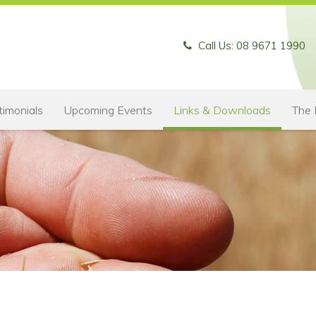
Call Us: 08 9671 1990
timonials
Upcoming Events
Links & Downloads
The 