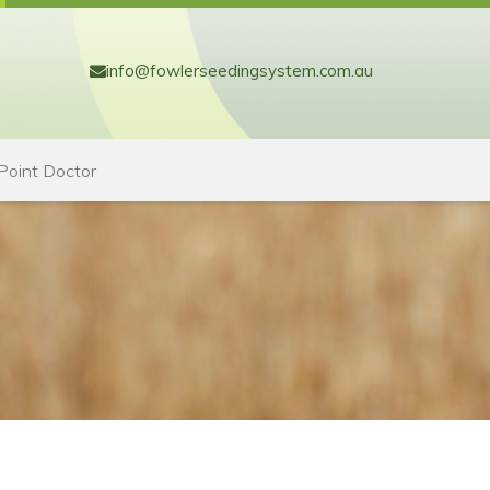
info@fowlerseedingsystem.com.au
Point Doctor