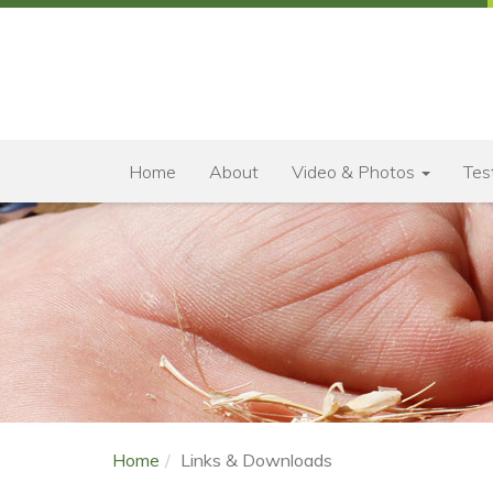
Home
About
Video & Photos
Tes
Home
Links & Downloads