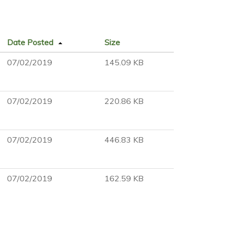
Date Posted
Size
07/02/2019
145.09 KB
07/02/2019
220.86 KB
07/02/2019
446.83 KB
07/02/2019
162.59 KB