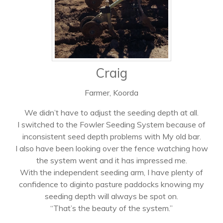
Craig
Farmer, Koorda
We didn’t have to adjust the seeding depth at all.
I switched to the Fowler Seeding System because of
inconsistent seed depth problems with My old bar.
I also have been looking over the fence watching how
the system went and it has impressed me.
With the independent seeding arm, I have plenty of
confidence to diginto pasture paddocks knowing my
seeding depth will always be spot on.
“That’s the beauty of the system.”