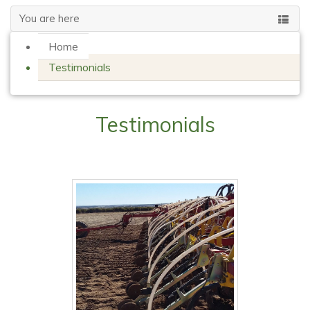
You are here
Home
Testimonials
Testimonials