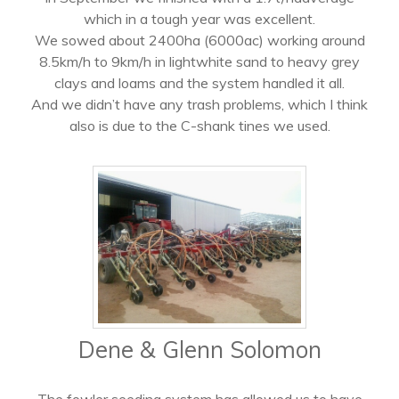
which in a tough year was excellent.
We sowed about 2400ha (6000ac) working around
8.5km/h to 9km/h in lightwhite sand to heavy grey
clays and loams and the system handled it all.
And we didn’t have any trash problems, which I think
also is due to the C-shank tines we used.
Dene & Glenn Solomon