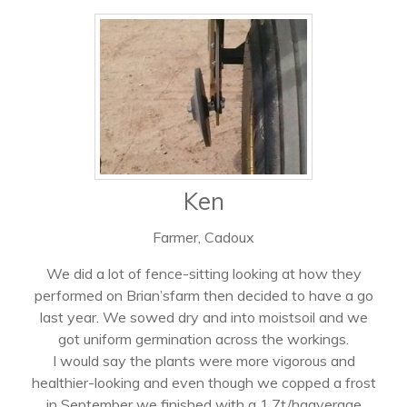
Ken
Farmer, Cadoux
We did a lot of fence-sitting looking at how they
performed on Brian’sfarm then decided to have a go
last year. We sowed dry and into moistsoil and we
got uniform germination across the workings.
I would say the plants were more vigorous and
healthier-looking and even though we copped a frost
in September we finished with a 1.7t/haaverage