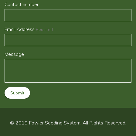
Contact number
Email Address
Required
Message
© 2019 Fowler Seeding System. All Rights Reserved.