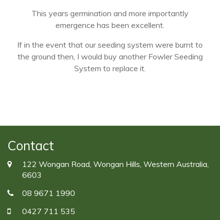
This years germination and more importantly
emergence has been excellent.
If in the event that our seeding system were burnt to
the ground then, I would buy another Fowler Seeding
System to replace it.
Contact
122 Wongan Road, Wongan Hills, Western Australia,
6603
08 9671 1990
0427 711 535