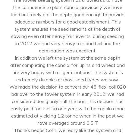
The fowler seeding system has allowed us to have
the confidence to plant canola, previously we have
tried but rarely got the depth good enough to provide
adequate numbers for a good establishment. This
system ensures the seed remains at the depth of
sowing even after heavy rain events, during seeding
in 2012 we had very heavy rain and hail and the
germination was excellent.
In addition we left the system at the same depth
after completing the canola, for lupins and wheat and
are very happy with all germinations. The system is
extremely durable for most seed types we sow.
We made the decision to convert our 46’ flexi coil 820
bar over to the fowler system in early 2012, we had
considered doing only half the bar. This decision has
easily paid for itself in one year with the canola alone
estimated at yielding 1.2 tonne when in the past we
have averaged around 0.5 T.
Thanks heaps Colin, we really like the system and