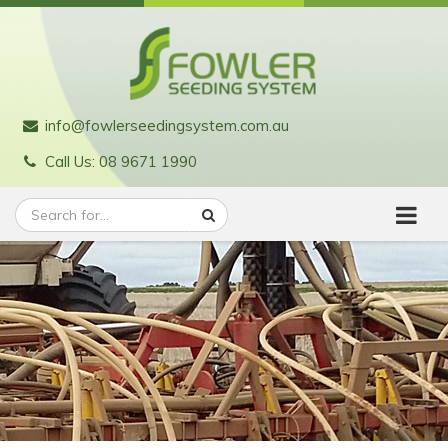
info@fowlerseedingsystem.com.au
Call Us: 08 9671 1990