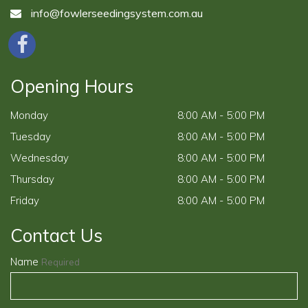
info@fowlerseedingsystem.com.au
Opening Hours
Monday
8:00 AM - 5:00 PM
Tuesday
8:00 AM - 5:00 PM
Wednesday
8:00 AM - 5:00 PM
Thursday
8:00 AM - 5:00 PM
Friday
8:00 AM - 5:00 PM
Contact Us
Name
Required