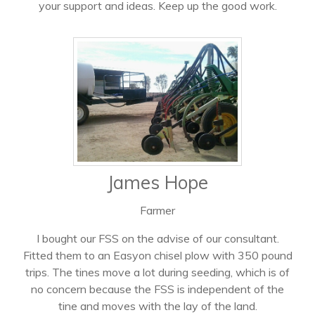
your support and ideas. Keep up the good work.
James Hope
Farmer
I bought our FSS on the advise of our consultant.
Fitted them to an Easyon chisel plow with 350 pound
trips. The tines move a lot during seeding, which is of
no concern because the FSS is independent of the
tine and moves with the lay of the land.