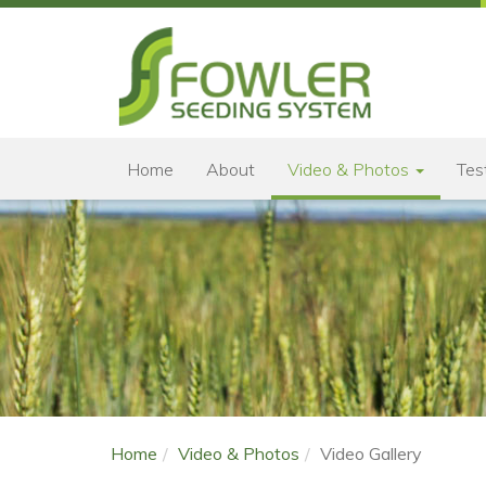
Home
About
Video & Photos
Tes
Home
Video & Photos
Video Gallery