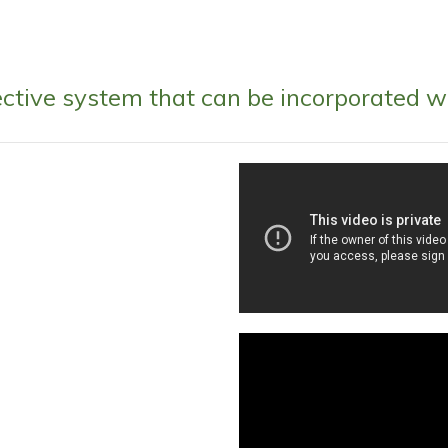
fective system that can be incorporated w