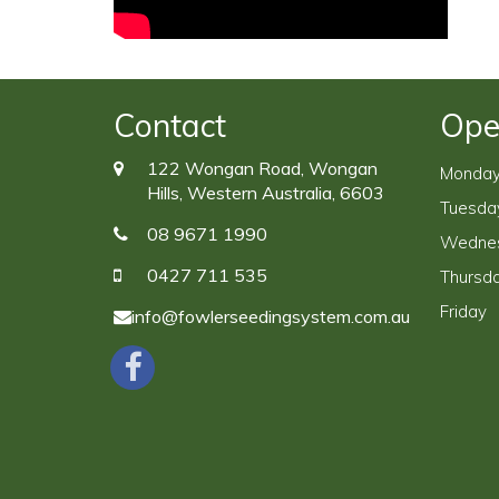
Contact
Ope
122 Wongan Road, Wongan
Monda
Hills, Western Australia, 6603
Tuesda
08 9671 1990
Wedne
0427 711 535
Thursd
Friday
info@fowlerseedingsystem.com.au