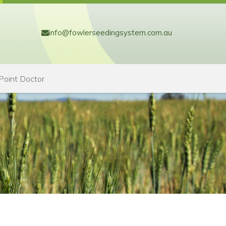
info@fowlerseedingsystem.com.au
Point Doctor