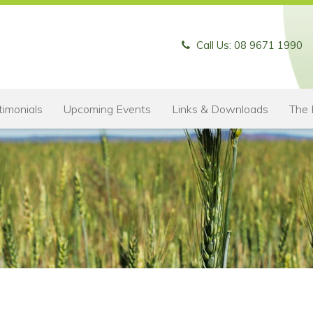
Call Us: 08 9671 1990
timonials
Upcoming Events
Links & Downloads
The 