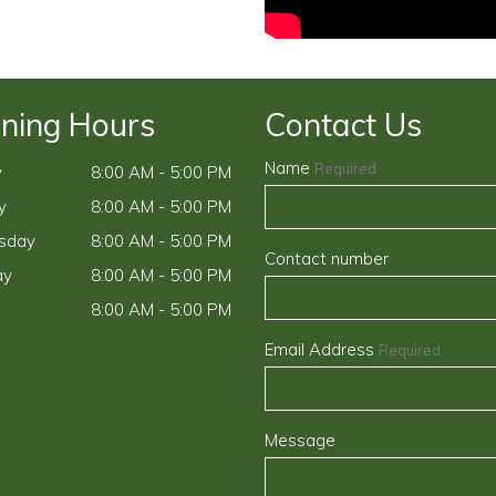
ning Hours
Contact Us
Name
Required
y
8:00 AM - 5:00 PM
y
8:00 AM - 5:00 PM
sday
8:00 AM - 5:00 PM
Contact number
ay
8:00 AM - 5:00 PM
8:00 AM - 5:00 PM
Email Address
Required
Message