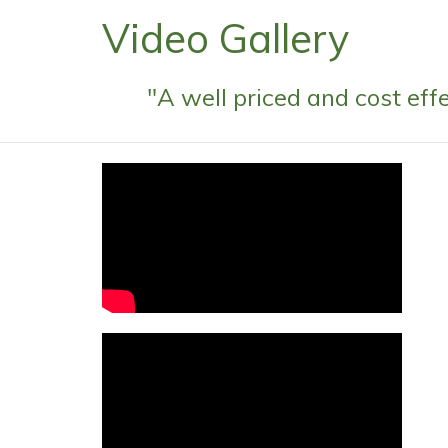
Video Gallery
"A well priced and cost ef