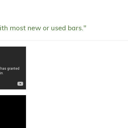
ith most new or used bars."