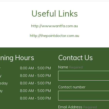
Useful Links
http://www.wantfa.com.au
http://thepointdoctor.com.au
ning Hours
Contact Us
Name
Required
y
8:00 AM - 5:00 PM
y
8:00 AM - 5:00 PM
sday
8:00 AM - 5:00 PM
Contact number
ay
8:00 AM - 5:00 PM
8:00 AM - 5:00 PM
Email Address
Required