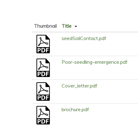
Thumbnail
Title
seedSoilContact.pdf
Poor-seedling-emergence.pdf
Cover_letter.pdf
brochure.pdf