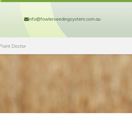
info@fowlerseedingsystem.com.au
Point Doctor