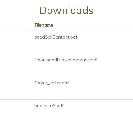
Downloads
Filename
seedSoilContact.pdf
Poor-seedling-emergence.pdf
Cover_letter.pdf
brochure2.pdf