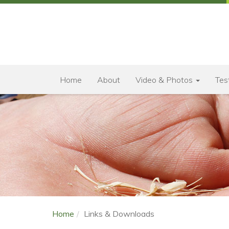
Home
About
Video & Photos
Tes
Home
Links & Downloads