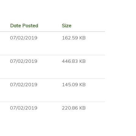
Date Posted
Size
07/02/2019
162.59 KB
07/02/2019
446.83 KB
07/02/2019
145.09 KB
07/02/2019
220.86 KB