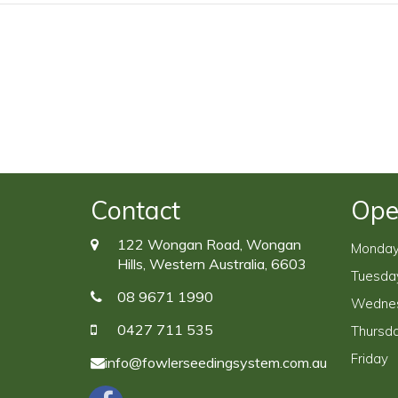
Contact
Ope
122 Wongan Road, Wongan
Monda
Hills, Western Australia, 6603
Tuesda
08 9671 1990
Wedne
0427 711 535
Thursd
Friday
info@fowlerseedingsystem.com.au