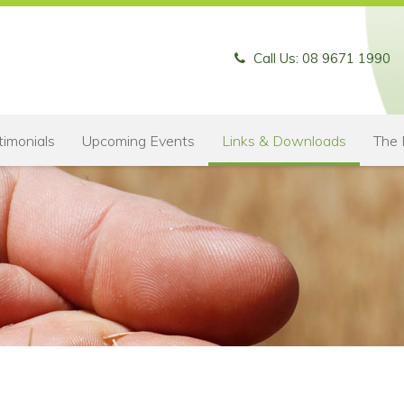
Call Us: 08 9671 1990
timonials
Upcoming Events
Links & Downloads
The 